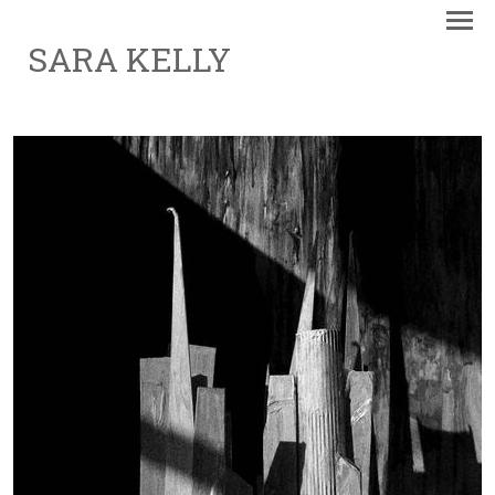
SARA KELLY