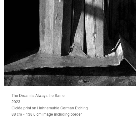
The Dream is Always the Same
2023
Giclée print on Hahnemuhle German Etching
88 cm × 138.0 cm image including border