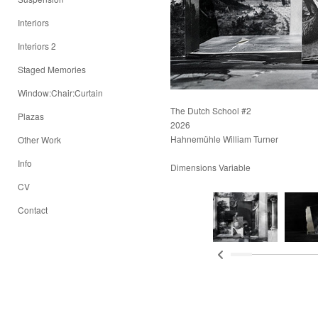
Interiors
Interiors 2
Staged Memories
Window:Chair:Curtain
The Dutch School #2
Plazas
2026
Hahnemühle William Turner
Other Work
Info
Dimensions Variable
CV
Contact