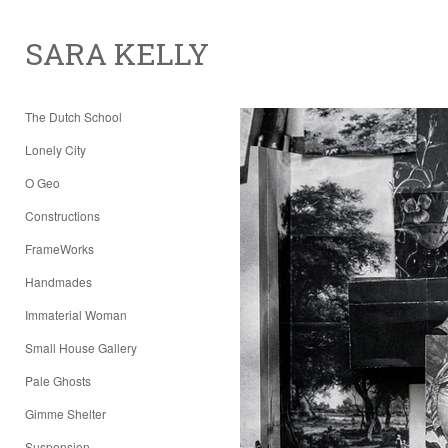
SARA KELLY
The Dutch School
Lonely City
O Geo
Constructions
FrameWorks
Handmades
Immaterial Woman
Small House Gallery
Pale Ghosts
Gimme Shelter
Suspension